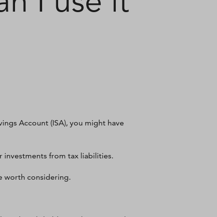
n I use it
avings Account (ISA), you might have
 investments from tax liabilities.
be worth considering.