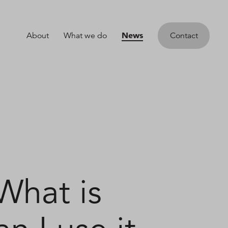
News
About
What we do
Contact
What is