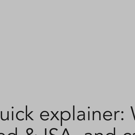
uick explainer: 