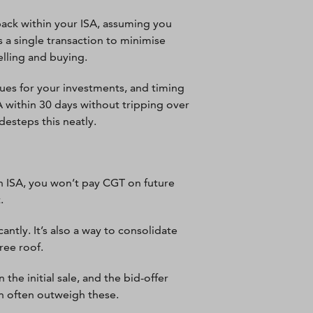
back within your ISA, assuming you
 a single transaction to minimise
elling and buying.
ues for your investments, and timing
A within 30 days without tripping over
esteps this neatly.
an ISA, you won’t pay CGT on future
.
antly. It’s also a way to consolidate
ree roof.
the initial sale, and the bid-offer
an often outweigh these.