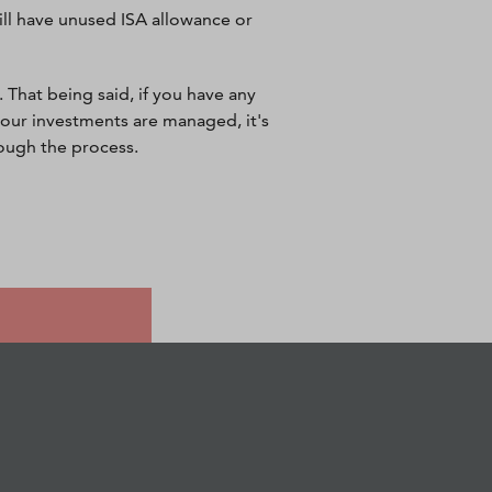
still have unused ISA allowance or
 That being said, if you have any
our investments are managed, it's
rough the process.