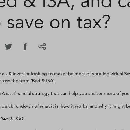
ed & ISA, and ca
o save on tax?
re a UK investor looking to make the most of your Individual S
ross the term 'Bed & ISA'.
A is a financial strategy that can help you shelter more of your
a quick rundown of what it is, how it works, and why it might 
 Bed & ISA?