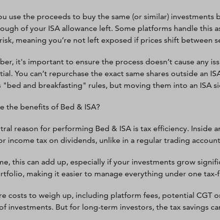
ou use the proceeds to buy the same (or similar) investments 
ough of your ISA allowance left. Some platforms handle this as
risk, meaning you’re not left exposed if prices shift between s
r, it's important to ensure the process doesn’t cause any iss
ntial. You can’t repurchase the exact same shares outside an IS
"bed and breakfasting" rules, but moving them into an ISA sid
e the benefits of Bed & ISA?
tral reason for performing Bed & ISA is tax efficiency. Inside 
 or income tax on dividends, unlike in a regular trading account
e, this can add up, especially if your investments grow signific
rtfolio, making it easier to manage everything under one tax-f
re costs to weigh up, including platform fees, potential CGT on 
of investments. But for long-term investors, the tax savings c