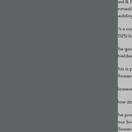
Bed & I
immedia
bedding
It’s a 
2025) b
The goa
shielde
This is
allowanc
However,
How do
The pro
your br
allowan