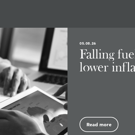
05.08.26
Falling fu
lower infl
Read more