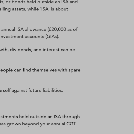
ds, or bonds held outside an ISA and
ling assets, while 'ISA' is about
annual ISA allowance (£20,000 as of
 investment accounts (GIAs).
owth, dividends, and interest can be
 people can find themselves with spare
elf against future liabilities.
nvestments held outside an ISA through
set has grown beyond your annual CGT