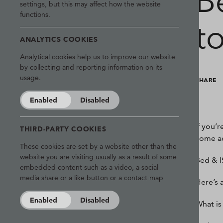
B
settings, but this may affect how the website
functions.
t
ANALYTICS COOKIES
Analytical cookies help us to improve our website
by collecting and reporting information on its
usage.
SHARE
Enabled
Disabled
If you’
THIRD-PARTY COOKIES
come ac
These cookies are set by a website other than the
website you are visiting usually as a result of some
Bed & IS
embedded content such as a video, a social
media share or a like button or a contact map
Here’s 
Enabled
Disabled
What is