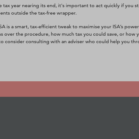
 tax year nearing its end, it's important to act quickly if you 
ents outside the tax-free wrapper.
SA is a smart, tax-efficient tweak to maximise your ISA’s power.
s over the procedure, how much tax you could save, or how y
l to consider consulting with an adviser who could help you th