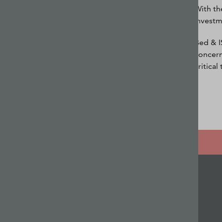
With the
investm
Bed & I
concern
critica