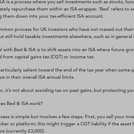
SA is a process where you sell investments such as stocks, fun
tely repurchase them within an ISA wrapper. 'Bed' refers to sel
 them down into your tax-efficient ISA account.
common process for UK investors who have not maxed out their 
ut still hold taxable investments elsewhere, such as in general
l with Bed & ISA is to shift assets into an ISA where future gr
d from capital gains tax (CGT) or income tax.
 particularly salient toward the end of the tax year when some
e in their overall ISA annual limits.
 it’s not about avoiding tax on past gains, but protecting yours
es Bed & ISA work?
cess is simple but involves a few steps. First, you sell your i
oker or platform; this might trigger a CGT liability if the as
ce (currently £3,000).