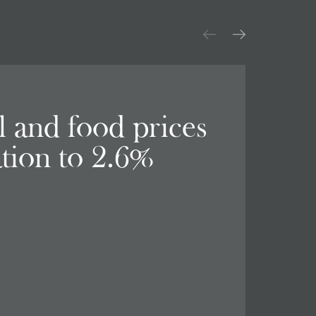
el and food prices
ation to 2.6%