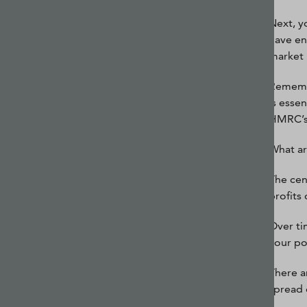
Next, y
have en
market 
Remembe
is esse
HMRC’s 
What ar
The cen
profits
Over tim
your po
There a
spread 