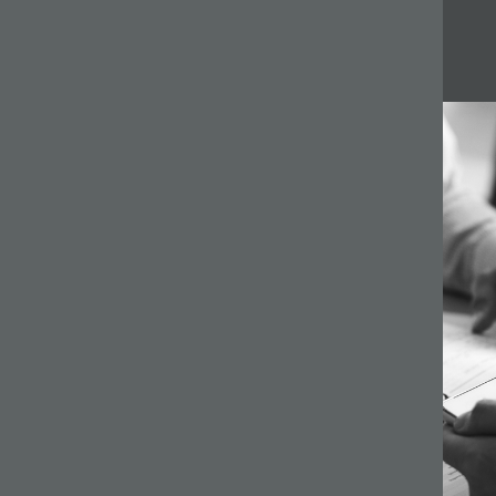
Related articles
64 –
ilson
s a
gh
ginning