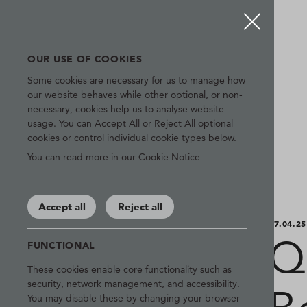
OUR USE OF COOKIES
Some cookies are necessary for us to manage how
our website behaves while other optional, or non-
necessary, cookies help us to analyse website
usage. You can Accept All or Reject All optional
cookies or control individual cookie types below.
You can read more in our Cookie Notice
Accept all
Reject all
07.04.25
Q
FUNCTIONAL
These cookies enable core functionality such as
security, network management, and accessibility.
You may disable these by changing your browser