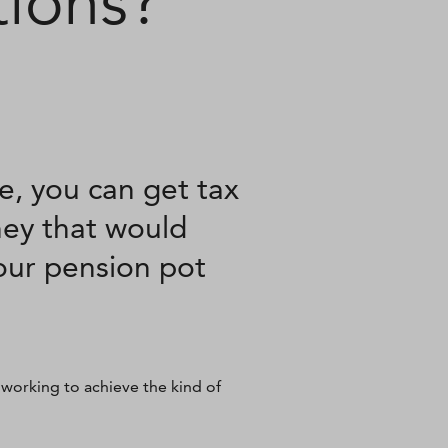
tions?
e, you can get tax
ney that would
your pension pot
 working to achieve the kind of