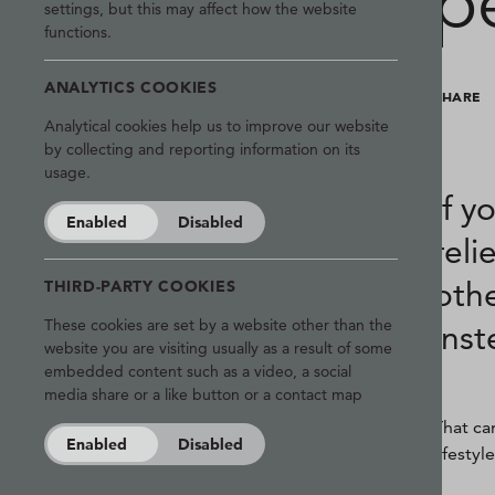
p
settings, but this may affect how the website
functions.
ANALYTICS COOKIES
SHARE
Analytical cookies help us to improve our website
by collecting and reporting information on its
usage.
If y
Enabled
Disabled
reli
othe
THIRD-PARTY COOKIES
These cookies are set by a website other than the
inst
website you are visiting usually as a result of some
embedded content such as a video, a social
media share or a like button or a contact map
That ca
Enabled
Disabled
lifestyl