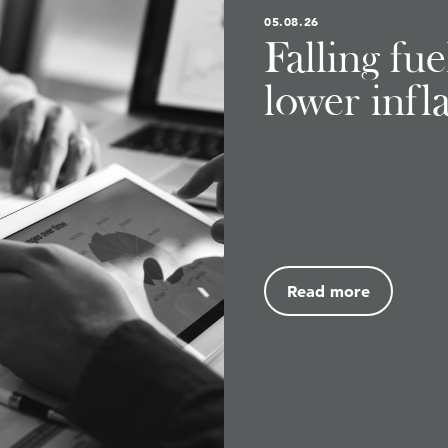
05.08.26
Falling fu
lower infl
Read more