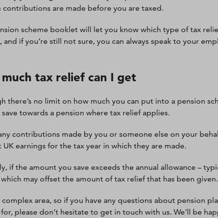
 contributions are made before you are taxed.
nsion scheme booklet will let you know which type of tax reli
 and if you’re still not sure, you can always speak to your emp
much tax relief can I get
h there’s no limit on how much you can put into a pension sc
 save towards a pension where tax relief applies.
, any contributions made by you or someone else on your behal
t UK earnings for the tax year in which they are made.
y, if the amount you save exceeds the annual allowance – typic
 which may offset the amount of tax relief that has been given.
 a complex area, so if you have any questions about pension pl
e for, please don’t hesitate to get in touch with us. We’ll be h