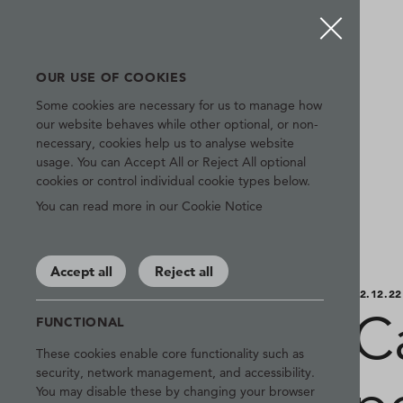
OUR USE OF COOKIES
Some cookies are necessary for us to manage how
our website behaves while other optional, or non-
necessary, cookies help us to analyse website
usage. You can Accept All or Reject All optional
cookies or control individual cookie types below.
You can read more in our Cookie Notice
Accept all
Reject all
02.12.22
Ca
FUNCTIONAL
These cookies enable core functionality such as
security, network management, and accessibility.
You may disable these by changing your browser