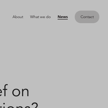
News
About
What we do
Contact
ef on