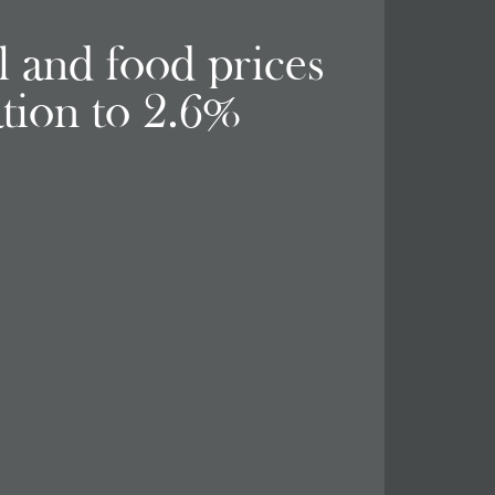
el and food prices
ation to 2.6%