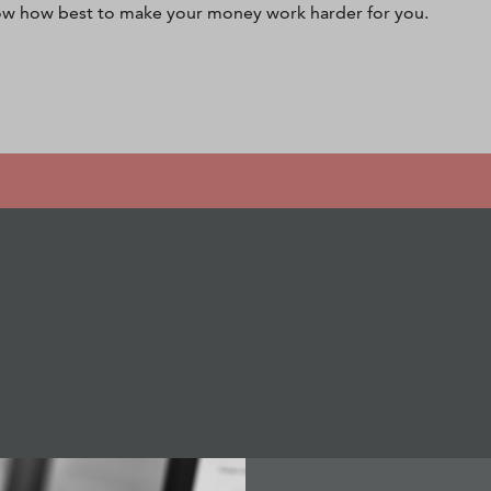
w how best to make your money work harder for you.