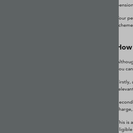
pension
Your pe
scheme,
How 
Althoug
you can
Firstly
relevan
Secondl
charge,
This is
eligibl