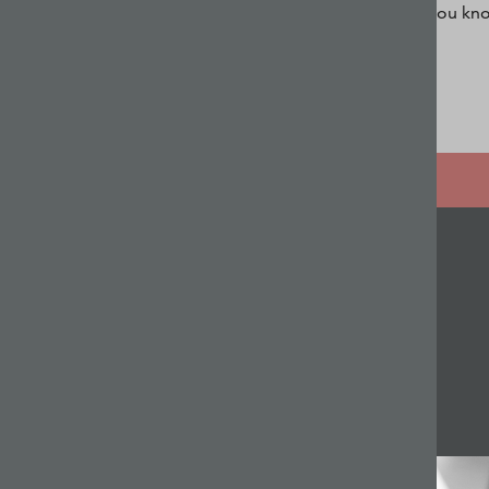
you kno
Related articles