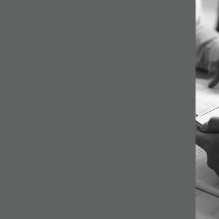
64 –
ilson
s a
gh
ginning