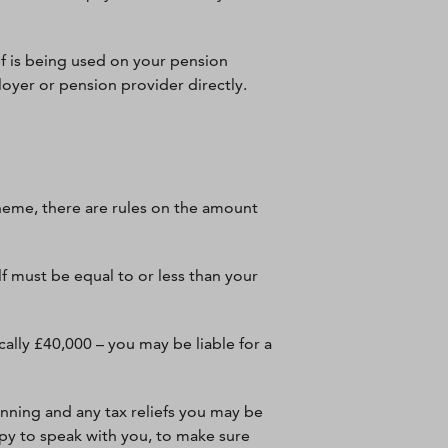
ef is being used on your pension
loyer or pension provider directly.
heme, there are rules on the amount
f must be equal to or less than your
ally £40,000 – you may be liable for a
anning and any tax reliefs you may be
appy to speak with you, to make sure