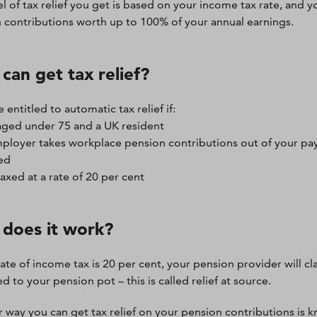
l of tax relief you get is based on your income tax rate, and yo
 contributions worth up to 100% of your annual earnings.
can get tax relief?
e entitled to automatic tax relief if:
aged under 75 and a UK resident
ployer takes workplace pension contributions out of your pay
ed
taxed at a rate of 20 per cent
does it work?
rate of income tax is 20 per cent, your pension provider will cla
 to your pension pot – this is called relief at source.
 way you can get tax relief on your pension contributions is 