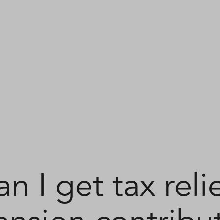
n I get tax reli