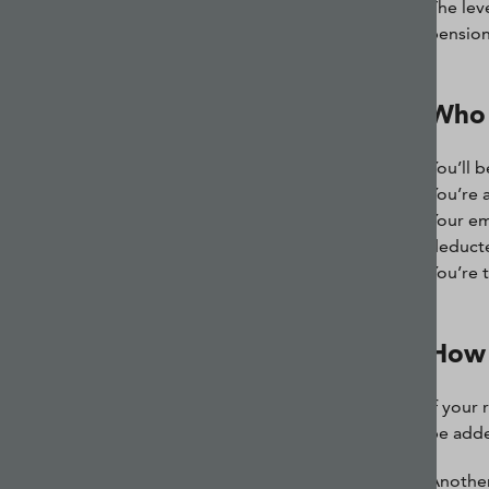
The leve
pension
Who 
You’ll b
You’re 
Your em
deduct
You’re 
How 
If your 
be added
Another