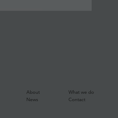
About
What we do
News
Contact