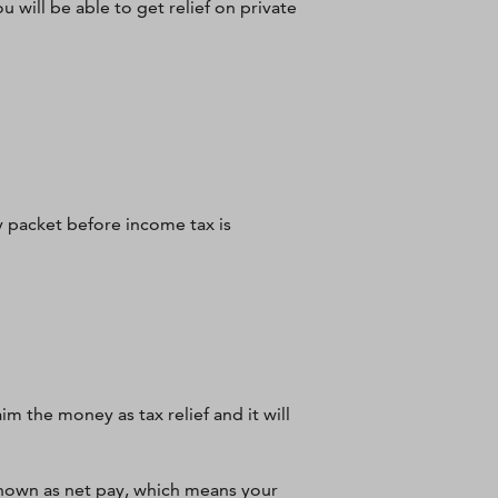
u will be able to get relief on private
 packet before income tax is
im the money as tax relief and it will
known as net pay, which means your