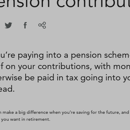
ension contribu
ou’re paying into a pension schem
ef on your contributions, with mo
rwise be paid in tax going into 
ead.
n make a big difference when you’re saving for the future, and
e you want in retirement.