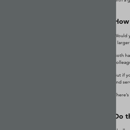
How 
Would y
a large
Both ha
colleag
But if 
and ser
There’s
Do t