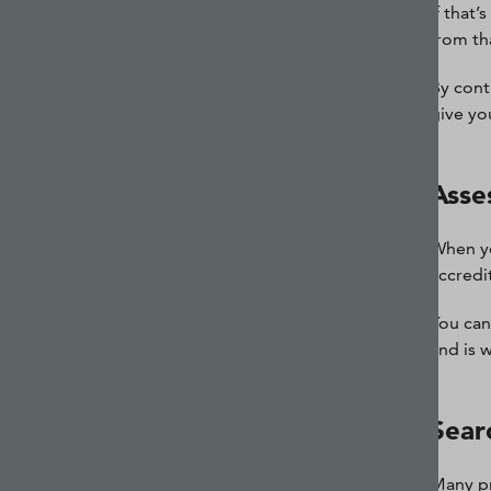
If that
from th
By cont
give yo
Asses
When yo
accredi
You can
and is 
Sear
Many pr