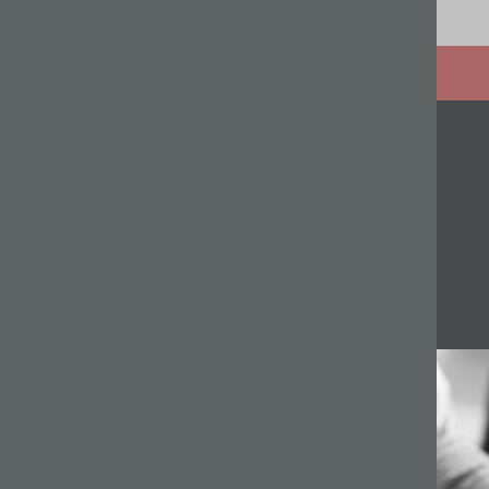
Related articles