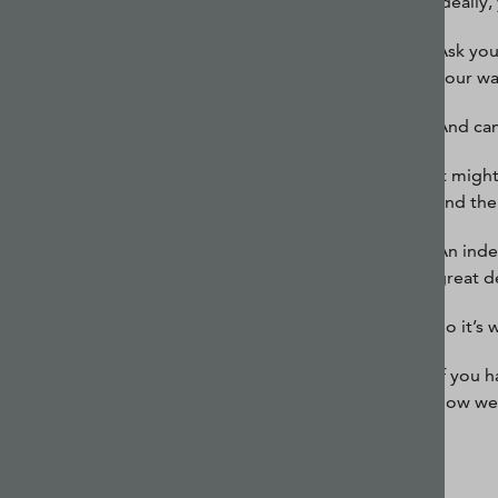
Ideally
Ask you
your w
And can
It migh
and the 
An inde
great d
So it’s
If you 
how we 