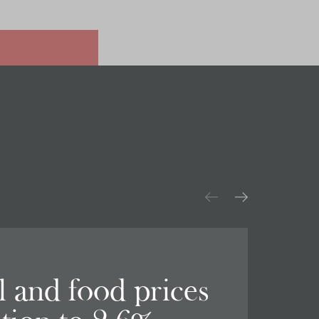
el and food prices