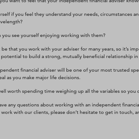
, you want to feel that your independent financial adviser kno
rself if you feel they understand your needs, circumstances an
avelength?
 you see yourself enjoying working with them?
t be that you work with your adviser for many years, so it’s imp
potential to build a strong, mutually beneficial relationship in
pendent financial adviser will be one of your most trusted spe
eal as you make major life decisions.
 well worth spending time weighing up all the variables so you c
have any questions about working with an independent financia
work with our clients, please don’t hesitate to get in touch, a