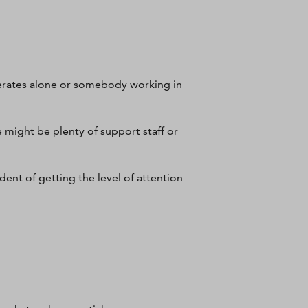
erates alone or somebody working in
e might be plenty of support staff or
dent of getting the level of attention