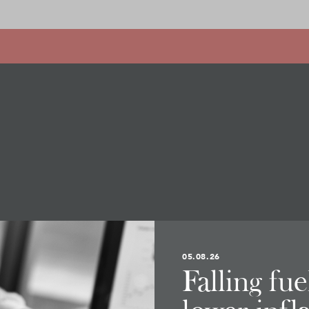
05.08.26
Falling fu