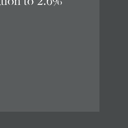
ation to 2.6%