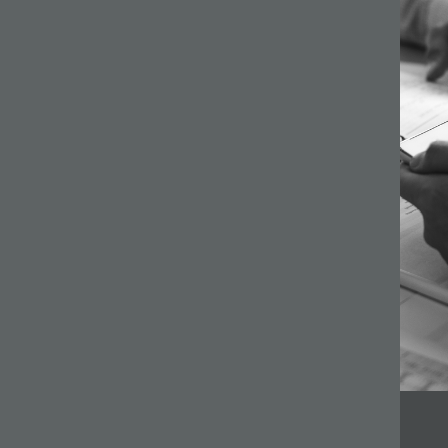
64 –
ilson
s a
gh
ginning