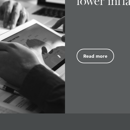
lower infl
Read more