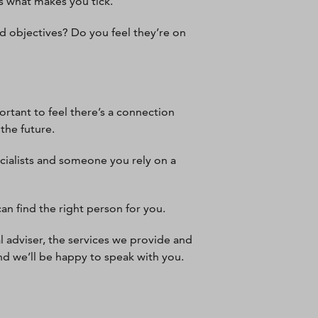
ws what makes you tick.
d objectives? Do you feel they’re on
ortant to feel there’s a connection
 the future.
cialists and someone you rely on a
an find the right person for you.
l adviser, the services we provide and
nd we’ll be happy to speak with you.