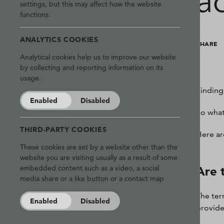
a
settings, but this may affect how the website
functions.
ANALYTICS COOKIES
SHARE
Analytical cookies help us to improve our website
by collecting and reporting information on its
usage.
Finding 
Enabled
Disabled
So what
THIRD-PARTY COOKIES
Here ar
These cookies are set by a website other than the
website you are visiting usually as a result of some
embedded content such as a video, a social
Are 
media share or a like button or a contact map
The ter
Enabled
Disabled
provide