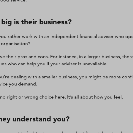
big is their business?
ou rather work with an independent financial adviser who op
r organisation?
ve their pros and cons. For instance, in a larger business, ther
ues who can help you if your adviser is unavailable.
you’re dealing with a smaller business, you might be more confi
vice you demand.
 no right or wrong choice here. It’s all about how you feel.
hey understand you?