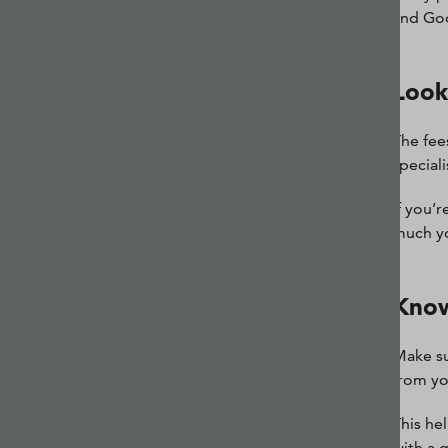
and Goog
Look
The fee
special
If you’
much yo
Know
Make su
from yo
This he
with a 