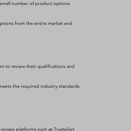
y small number of product options
options from the entire market and
t to review their qualifications and
, meets the required industry standards
review platforms such as Trustpilot