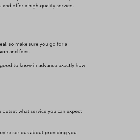
u and offer a high-quality service.
eal, so make sure you go for a
sion and fees.
s good to know in advance exactly how
e outset what service you can expect
hey’re serious about providing you