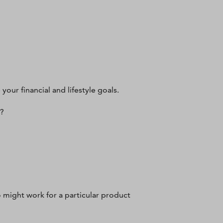
 your financial and lifestyle goals.
n?
 might work for a particular product