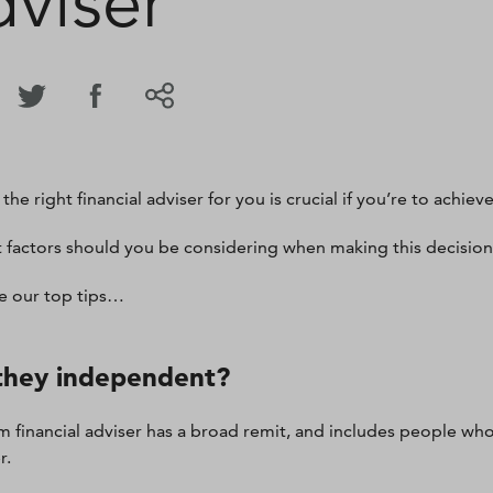
dviser
the right financial adviser for you is crucial if you’re to achieve
 factors should you be considering when making this decisio
e our top tips…
they independent?
m financial adviser has a broad remit, and includes people who
r.