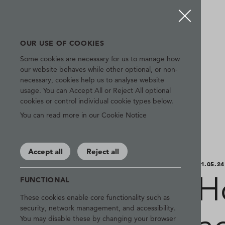
OUR USE OF COOKIES
Some cookies are necessary for us to manage how
our website behaves while other optional, or non-
necessary, cookies help us to analyse website
usage. You can Accept All or Reject All optional
cookies or control individual cookie types below.
You can read more in our Cookie Notice
Accept all
Reject all
01.05.24
H
FUNCTIONAL
These cookies enable core functionality such as
security, network management, and accessibility.
You may disable these by changing your browser