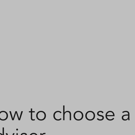
ow to choose a 