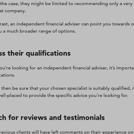
’s the case, they might be limited to recommending only a ver
at company.
rast, an independent financial adviser can point you towards 
u a much broader range of options.
s their qualifications
u’re looking for an independent financial adviser, it’s importan
tations.
 then be sure that your chosen specialist is suitably qualified
well-placed to provide the specific advice you’re looking for.
ch for reviews and testimonials
evious clients will have left comments on their experience on 