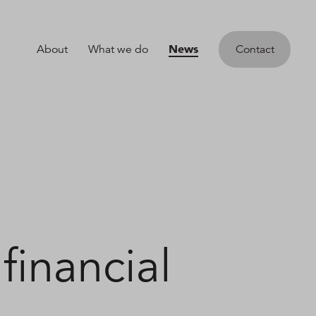
News
About
What we do
Contact
financial