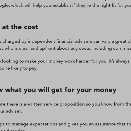
le, which will help you establish if they’re the right fit for yo
 at the cost
s charged by independent financial advisers can vary a great d
ist who is clear and upfront about any costs, including commis
re looking to make your money work harder for you, it’s alway
u’re likely to pay.
 what you will get for your money
re there is a written service proposition so you know from th
ur adviser.
lps to manage expectations and gives you an assurance that t
good service.