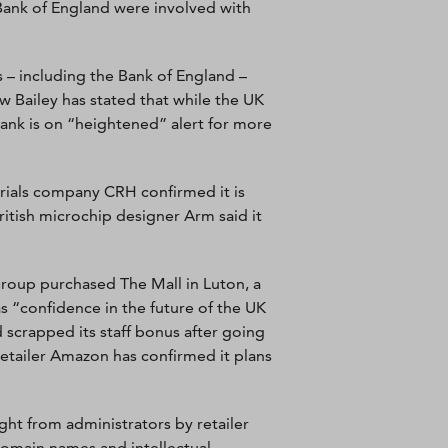
ank of England were involved with
s – including the Bank of England –
 Bailey has stated that while the UK
ank is on “heightened” alert for more
erials company CRH confirmed it is
ritish microchip designer Arm said it
Group purchased The Mall in Luton, a
s “confidence in the future of the UK
 scrapped its staff bonus after going
retailer Amazon has confirmed it plans
ht from administrators by retailer
domain names and intellectual