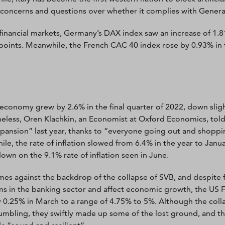
 concerns and questions over whether it complies with Genera
financial markets, Germany’s DAX index saw an increase of 1.
points. Meanwhile, the French CAC 40 index rose by 0.93% in 
economy grew by 2.6% in the final quarter of 2022, down slig
eless, Oren Klachkin, an Economist at Oxford Economics, told
xpansion” last year, thanks to “everyone going out and shoppi
le, the rate of inflation slowed from 6.4% in the year to Janua
down on the 9.1% rate of inflation seen in June.
mes against the backdrop of the collapse of SVB, and despite f
s in the banking sector and affect economic growth, the US Fe
y 0.25% in March to a range of 4.75% to 5%. Although the collap
umbling, they swiftly made up some of the lost ground, and th