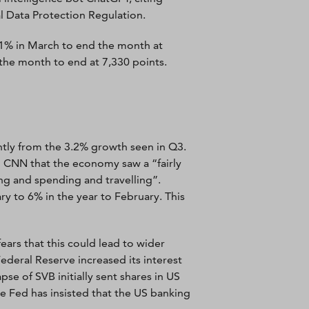
l Data Protection Regulation.
81% in March to end the month at
the month to end at 7,330 points.
htly from the 3.2% growth seen in Q3.
 CNN that the economy saw a “fairly
ng and spending and travelling”.
ry to 6% in the year to February. This
ears that this could lead to wider
deral Reserve increased its interest
se of SVB initially sent shares in US
e Fed has insisted that the US banking