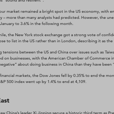
is “sound and resilient”.
our market remained a bright spot in the US economy, with e
y – more than many analysts had predicted. However, the unem
 January to 3.6% in the following month.
le, the New York stock exchange got a strong vote of confi
se to list in the US rather than in London, describing it as the
 tensions between the US and China over issues such as Taiwan
d on businesses, with the American Chamber of Commerce in
egative” about doing business in China than they have been “
financial markets, the Dow Jones fell by 0.35% to end the mon
&P 500 index went up by 1.4% to end at 4,109.
East
aw China’s leader Xi Jinping secure a historic third term as P