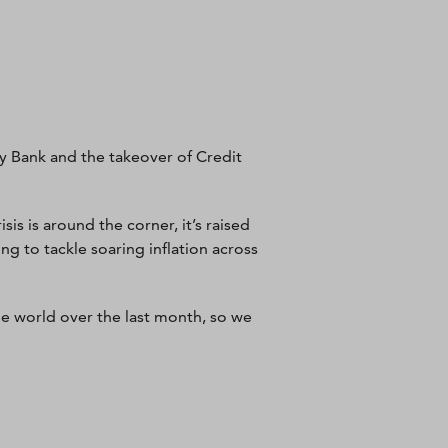
ey Bank and the takeover of Credit
sis is around the corner, it’s raised
ng to tackle soaring inflation across
he world over the last month, so we