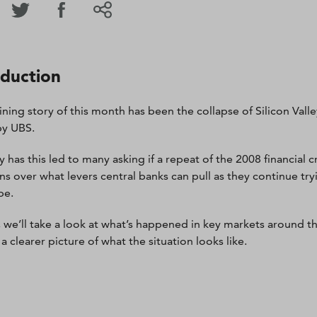
oduction
ining story of this month has been the collapse of Silicon Vall
by UBS.
 has this led to many asking if a repeat of the 2008 financial cri
ns over what levers central banks can pull as they continue tryi
be.
, we’ll take a look at what’s happened in key markets around t
a clearer picture of what the situation looks like.