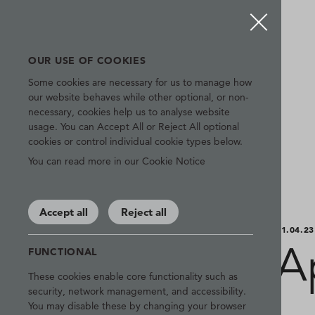
OUR USE OF COOKIES
Some cookies are necessary for us to manage how
our website behaves while other optional, or non-
necessary, cookies help us to analyse website
usage. You can Accept All or Reject All optional
cookies or control individual cookie types below.
You can read more in our Cookie Notice
Accept all
Reject all
01.04.23
A
FUNCTIONAL
These cookies enable core functionality such as
security, network management, and accessibility.
You may disable these by changing your browser