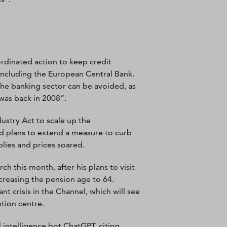
rdinated action to keep credit
 including the European Central Bank.
 the banking sector can be avoided, as
 was back in 2008”.
stry Act to scale up the
ed plans to extend a measure to curb
lies and prices soared.
ch this month, after his plans to visit
ncreasing the pension age to 64.
 crisis in the Channel, which will see
tion centre.
l intelligence bot ChatGPT, citing