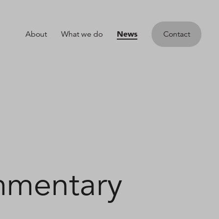
News
About
What we do
Contact
mmentary