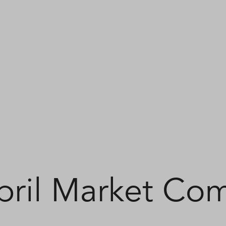
pril Market Co