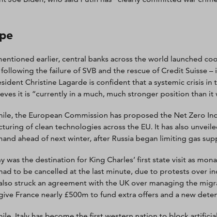
pe
entioned earlier, central banks across the world launched coo
 following the failure of SVB and the rescue of Credit Suisse –
sident Christine Lagarde is confident that a systemic crisis in
ieves it is “currently in a much, much stronger position than it
le, the European Commission has proposed the Net Zero Indu
turing of clean technologies across the EU. It has also unveil
and ahead of next winter, after Russia began limiting gas supp
was the destination for King Charles’ first state visit as monar
had to be cancelled at the last minute, due to protests over i
also struck an agreement with the UK over managing the migrant
give France nearly £500m to fund extra offers and a new deten
le, Italy has become the first western nation to block artificia