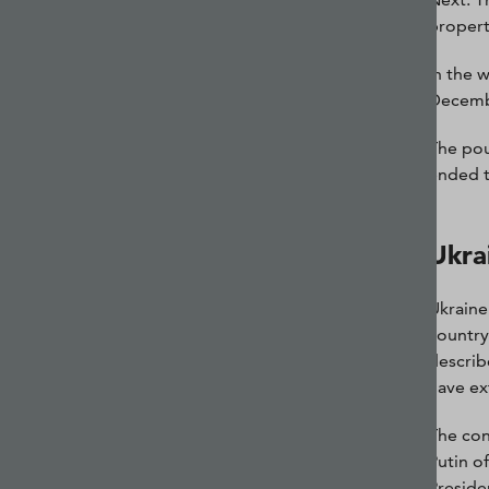
propert
In the 
Decembe
The pou
ended t
Ukra
Ukraine
country
describ
have ex
The con
Putin o
Preside