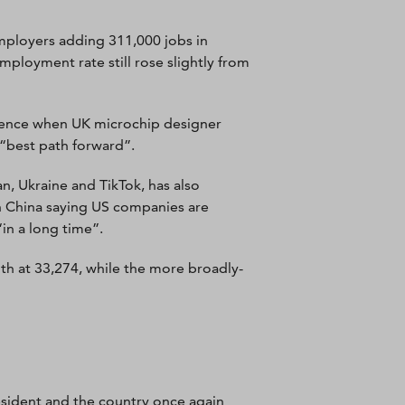
mployers adding 311,000 jobs in
ployment rate still rose slightly from
dence when UK microchip designer
 “best path forward”.
, Ukraine and TikTok, has also
 China saying US companies are
in a long time”.
th at 33,274, while the more broadly-
resident and the country once again