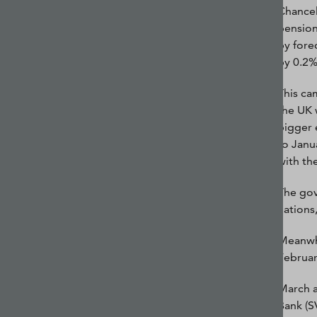
Chancel
pension
by fore
by 0.2%
This ca
the UK 
bigger 
to Janua
with th
The gov
nations
Meanwhi
Februar
March a
Bank (S