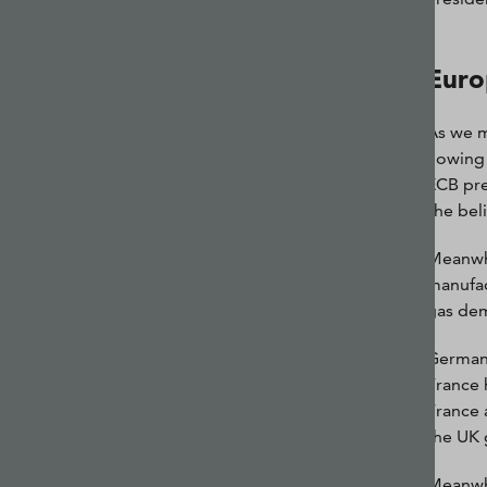
Euro
As we m
flowing
ECB pre
she bel
Meanwhi
manufac
gas dem
Germany 
France 
France 
the UK 
Meanwhi