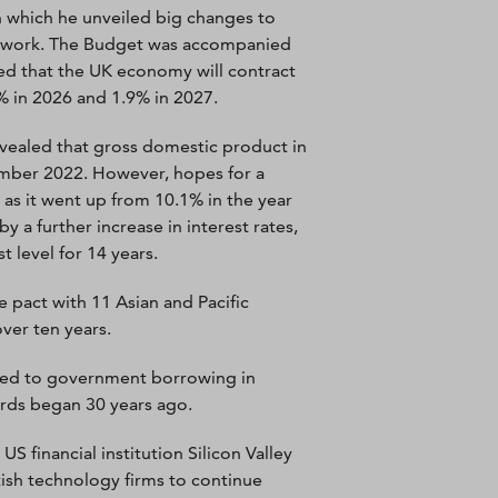
 which he unveiled big changes to
to work. The Budget was accompanied
ted that the UK economy will contract
% in 2026 and 1.9% in 2027.
revealed that gross domestic product in
cember 2022. However, hopes for a
 as it went up from 10.1% in the year
y a further increase in interest rates,
 level for 14 years.
pact with 11 Asian and Pacific
ver ten years.
led to government borrowing in
cords began 30 years ago.
 financial institution Silicon Valley
ish technology firms to continue