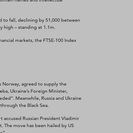
 to fall, declining by 51,000 between
y high – standing at 1.1m.
nancial markets, the FTSE-100 Index
us Norway, agreed to supply the
leba, Ukraine’s Foreign Minister,
eeded”. Meanwhile, Russia and Ukraine
 through the Black Sea.
rt accused Russian President Vladimir
nt. The move has been hailed by US
s”.