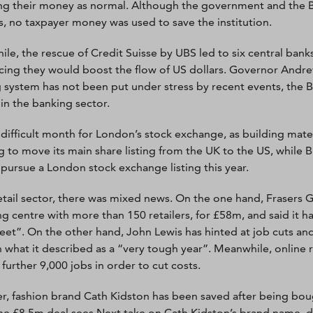
ng their money as normal. Although the government and the B
ks, no taxpayer money was used to save the institution.
le, the rescue of Credit Suisse by UBS led to six central bank
ing they would boost the flow of US dollars. Governor Andrew
 system has not been put under stress by recent events, the B
 in the banking sector.
a difficult month for London’s stock exchange, as building mat
g to move its main share listing from the UK to the US, while B
t pursue a London stock exchange listing this year.
retail sector, there was mixed news. On the one hand, Frasers 
g centre with more than 150 retailers, for £58m, and said it ha
reet”. On the other hand, John Lewis has hinted at job cuts and
 what it described as a “very tough year”. Meanwhile, online 
 further 9,000 jobs in order to cut costs.
, fashion brand Cath Kidston has been saved after being boug
he £8.5m deal sees Next take on Cath Kidston’s brand name, 