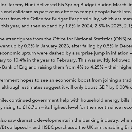
lor Jeremy Hunt delivered his Spring Budget during March, in
s and childcare as part of an effort to tempt people back in
casts from the Office for Budget Responsibility, which estima
 this year, and then expand by 1.8% in 2024, 2.5% in 2025, 2.1
me after figures from the Office for National Statistics (ONS) 
went up by 0.3% in January 2023, after falling by 0.5% in De
economic upturn were dashed by a surprise jump in inflation –
ry to 10.4% in the year to February. This was swiftly followed b
e Bank of England raising them from 4% to 4.25% – their highest
ernment hopes to see an economic boost from joining a trade 
, although estimates suggest it will only boost GDP by 0.08% o
le, continued government help with household energy bills 
y rising to £16.7bn – its highest level for the month since re
lso saw dramatic developments in the banking industry, when US
VB) collapsed – and HSBC purchased the UK arm, enabling Brit