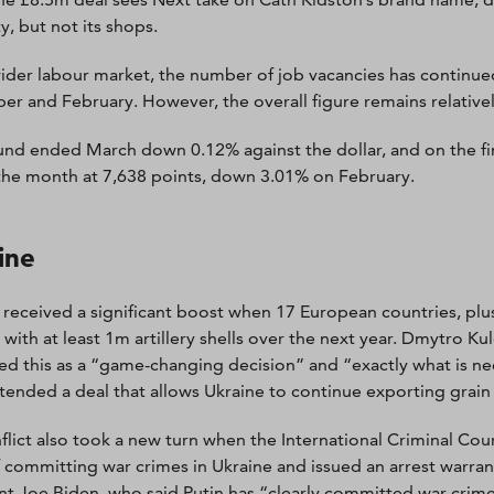
y, but not its shops.
wider labour market, the number of job vacancies has continued
r and February. However, the overall figure remains relativel
nd ended March down 0.12% against the dollar, and on the fi
he month at 7,638 points, down 3.01% on February.
ine
 received a significant boost when 17 European countries, pl
 with at least 1m artillery shells over the next year. Dmytro Ku
ed this as a “game-changing decision” and “exactly what is n
tended a deal that allows Ukraine to continue exporting grain
flict also took a new turn when the International Criminal Cou
f committing war crimes in Ukraine and issued an arrest warra
nt Joe Biden, who said Putin has “clearly committed war crime