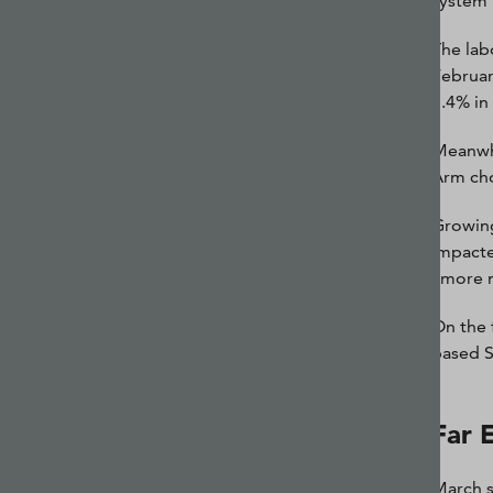
system 
The lab
Februar
3.4% in
Meanwhi
Arm cho
Growing
impacte
“more n
On the 
based S
Far 
March s