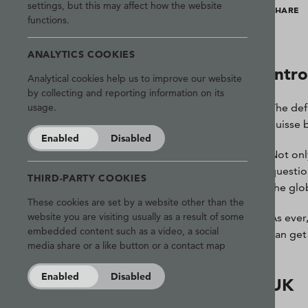
settings, but this may affect how the website
SHARE
functions.
ANALYTICS COOKIES
Intr
Analytical cookies help us to improve our website
by collecting and reporting information on its
The def
usage.
Suisse 
Enabled
Disabled
Not only
questio
THIRD-PARTY COOKIES
the glo
These cookies are set by a website other than the
website you are visiting usually as a result of some
As ever
embedded content such as a video, a social
can get 
media share or a like button or a contact map
Enabled
Disabled
UK