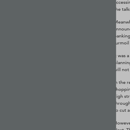
accessi
the tal
Meanwhi
announc
banking
turmoil
It was 
plannin
will no
In the 
shoppin
high st
through
to cut a
However
Next. T