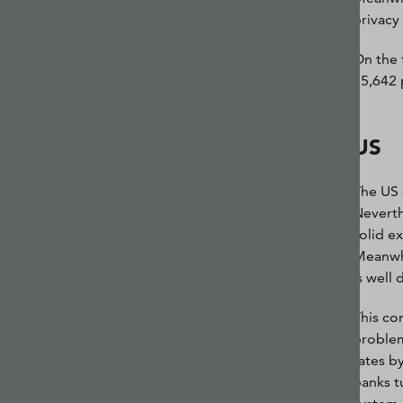
privacy
On the 
15,642 
US
The US 
Neverth
solid e
Meanwhi
is well 
This co
problem
rates b
banks t