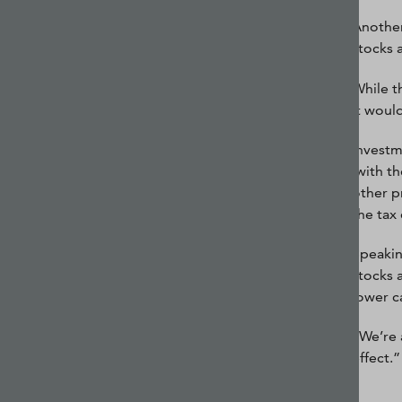
Another
stocks 
While t
it woul
Investm
(with t
other pr
the tax
Speakin
stocks 
lower ca
“We’re 
effect.”