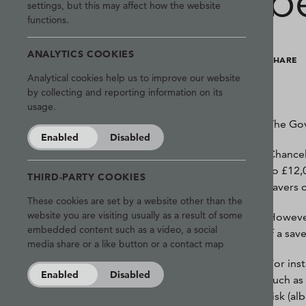
b
settings, but this may affect how the website
functions.
ANALYTICS COOKIES
SHARE
Analytical cookies help us to improve our website
by collecting and reporting information on its
usage.
The Go
Enabled
Disabled
Chancel
to £12,
THIRD-PARTY COOKIES
savers 
These cookies are set by a website other than the
website you are visiting usually as a result of some
However
embedded content such as a video, a social
if a sa
media share or a like button or a contact map
For ins
Enabled
Disabled
such as
risk (al