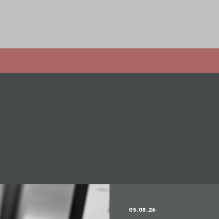
05.08.26