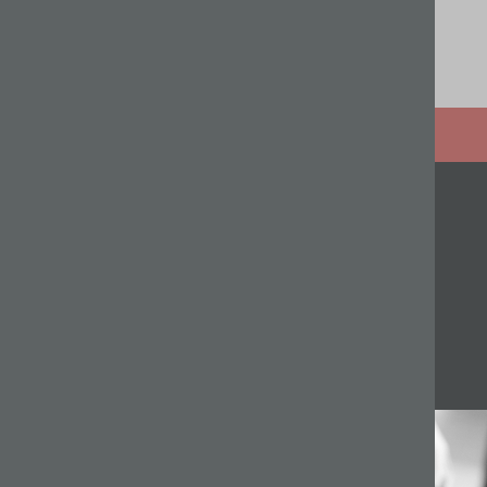
Related articles