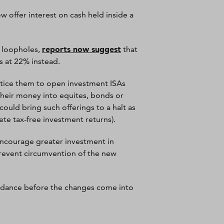
offer interest on cash held inside a
reports now suggest
h loopholes,
that
s at 22% instead.
entice them to open investment ISAs
their money into equites, bonds or
 could bring such offerings to a halt as
te tax-free investment returns).
ncourage greater investment in
prevent circumvention of the new
guidance before the changes come into