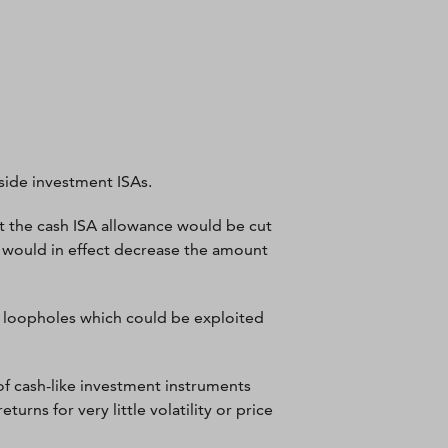
side investment ISAs.
 the cash ISA allowance would be cut
s would in effect decrease the amount
us loopholes which could be exploited
f cash-like investment instruments
rns for very little volatility or price