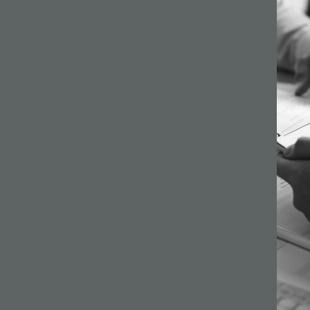
64 –
ilson
s a
gh
ginning