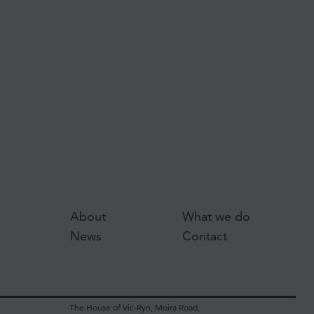
About
What we do
News
Contact
The House of Vic-Ryn, Moira Road,