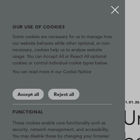
OUR USE OF COOKIES
Some cookies are necessary for us to manage how
our website behaves while other optional, or non-
necessary, cookies help us to analyse website
usage. You can Accept All or Reject All optional
cookies or control individual cookie types below.
You can read more in our Cookie Notice
Accept all
Reject all
21.01.26
U
FUNCTIONAL
These cookies enable core functionality such as
security, network management, and accessibility.
You may disable these by changing your browser