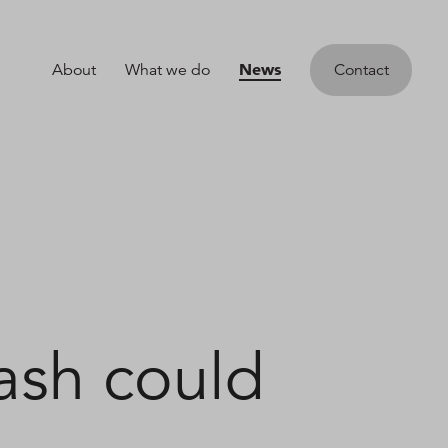
News
About
What we do
Contact
ash could