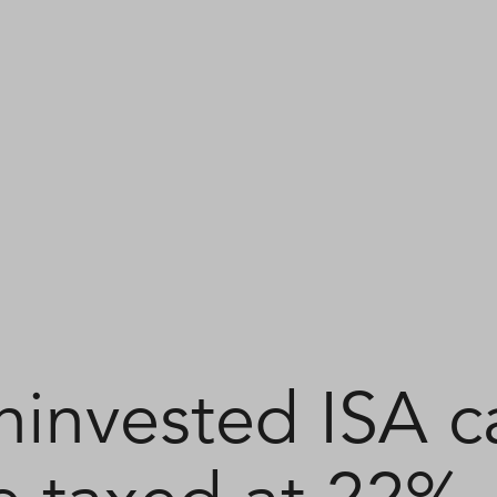
ninvested ISA c