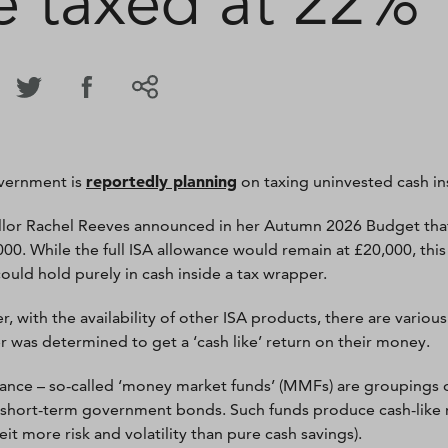
e taxed at 22%
reportedly planning
vernment is
on taxing uninvested cash in
lor Rachel Reeves announced in her Autumn 2026 Budget that
000. While the full ISA allowance would remain at £20,000, thi
could hold purely in cash inside a tax wrapper.
, with the availability of other ISA products, there are vario
ver was determined to get a ‘cash like’ return on their money.
tance – so-called ‘money market funds’ (MMFs) are groupings o
 short-term government bonds. Such funds produce cash-like retu
beit more risk and volatility than pure cash savings).