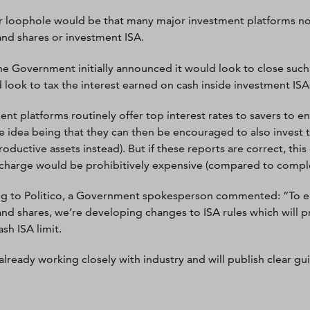
 loophole would be that many major investment platforms now 
and shares or investment ISA.
he Government initially announced it would look to close suc
d look to tax the interest earned on cash inside investment ISA
ent platforms routinely offer top interest rates to savers to 
he idea being that they can then be encouraged to also invest 
oductive assets instead). But if these reports are correct, this
 charge would be prohibitively expensive (compared to comple
g to Politico, a Government spokesperson commented: “To e
and shares, we’re developing changes to ISA rules which will 
sh ISA limit.
already working closely with industry and will publish clear 