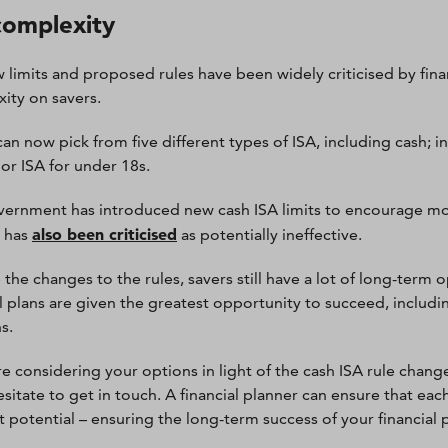
complexity
 limits and proposed rules have been widely criticised by fina
ity on savers.
can now pick from five different types of ISA, including cash; i
ior ISA for under 18s.
ernment has introduced new cash ISA limits to encourage mor
also been criticised
m has
as potentially ineffective.
the changes to the rules, savers still have a lot of long-term o
al plans are given the greatest opportunity to succeed, includin
s.
are considering your options in light of the cash ISA rule chan
sitate to get in touch. A financial planner can ensure that each
t potential – ensuring the long-term success of your financial 