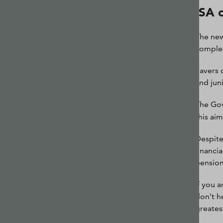
ISA 
The new
complex
Savers 
and jun
The Gov
this ai
Despite 
financi
pension
If you 
don’t he
greates