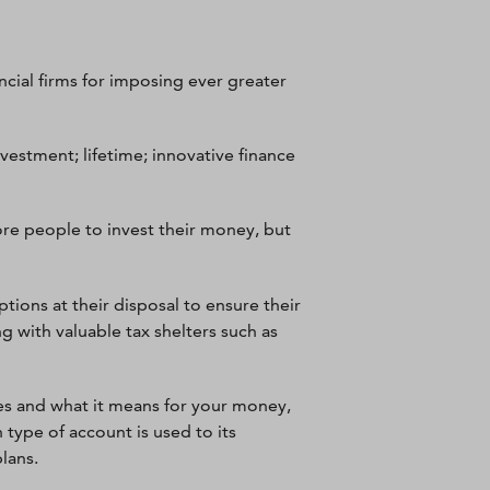
ncial firms for imposing ever greater
nvestment; lifetime; innovative finance
e people to invest their money, but
ptions at their disposal to ensure their
g with valuable tax shelters such as
ges and what it means for your money,
 type of account is used to its
plans.