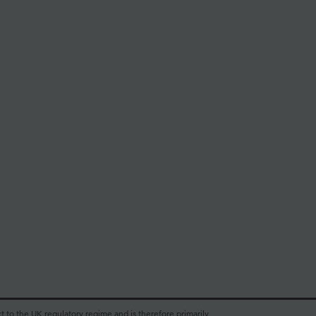
t to the UK regulatory regime and is therefore primarily