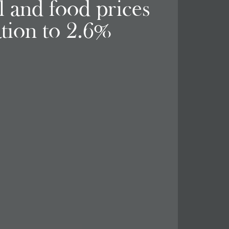
el and food prices
ation to 2.6%