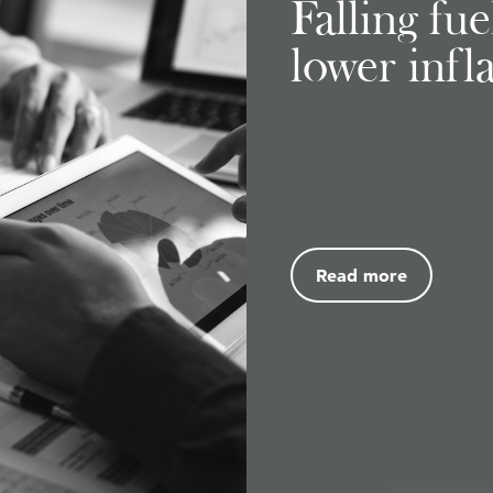
Falling fu
lower infl
Read more