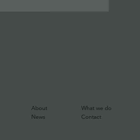
About
What we do
News
Contact