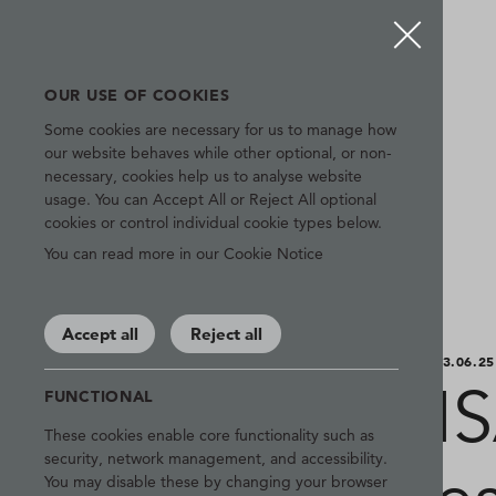
OUR USE OF COOKIES
Some cookies are necessary for us to manage how
our website behaves while other optional, or non-
necessary, cookies help us to analyse website
usage. You can Accept All or Reject All optional
cookies or control individual cookie types below.
You can read more in our Cookie Notice
Accept all
Reject all
03.06.25
I
FUNCTIONAL
These cookies enable core functionality such as
security, network management, and accessibility.
You may disable these by changing your browser