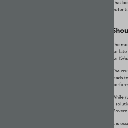
That be
potentia
Shou
The mos
for lat
for ISAs
The cru
leads to
perform
While r
a solut
Govern
It is e