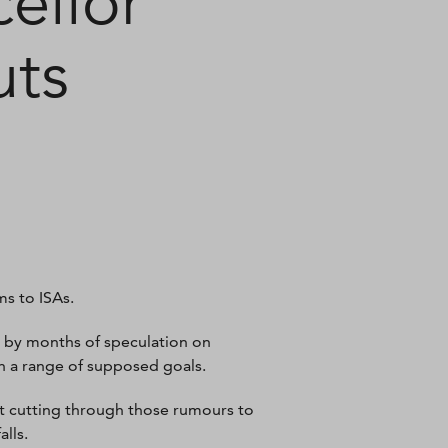
ellor
uts
ms to ISAs.
bt by months of speculation on
 a range of supposed goals.
but cutting through those rumours to
alls.