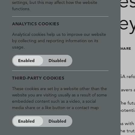
e
settings, but this may affect how the website
functions.
e
ANALYTICS COOKIES
Analytical cookies help us to improve our website
by collecting and reporting information on its
usage.
SHARE
Enabled
Disabled
ISA ref
THIRD-PARTY COOKIES
These cookies are set by a website other than the
Savers 
website you are visiting usually as a result of some
embedded content such as a video, a social
The fut
media share or a like button or a contact map
potenti
Enabled
Disabled
As with
the trut