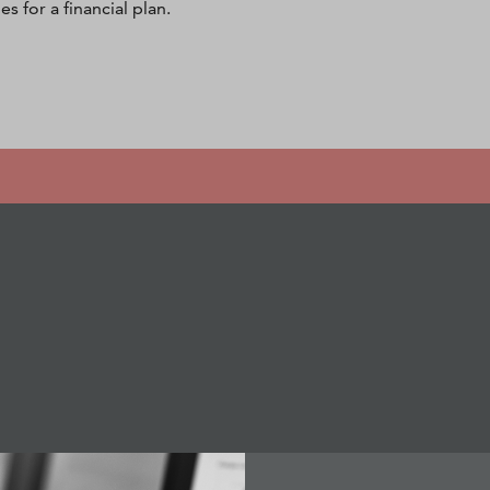
s for a financial plan.