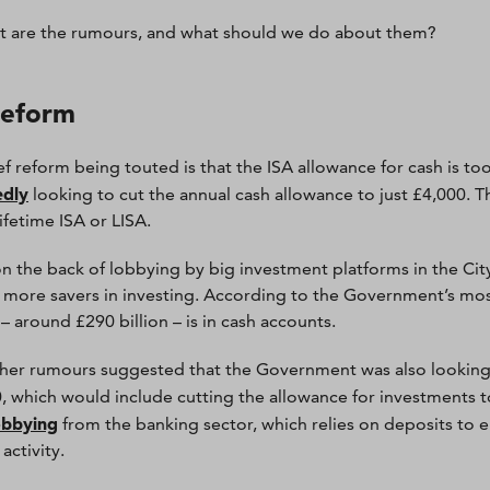
t are the rumours, and what should we do about them?
reform
ef reform being touted is that the ISA allowance for cash is to
edly
looking to cut the annual cash allowance to just £4,000. 
ifetime ISA or LISA.
 on the back of lobbying by big investment platforms in the Ci
more savers in investing. According to the Government’s most
– around £290 billion – is in cash accounts.
ther rumours suggested that the Government was also looking t
, which would include cutting the allowance for investments to
obbying
from the banking sector, which relies on deposits to 
activity.