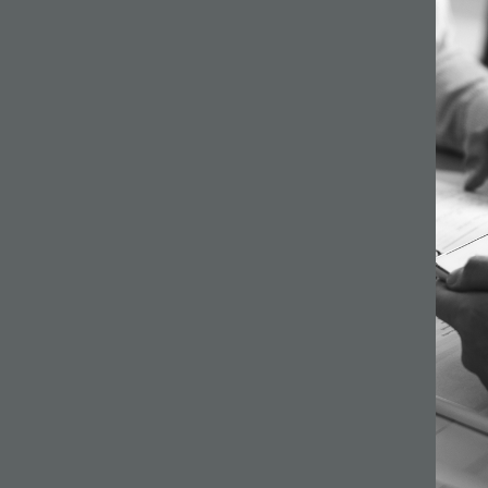
64 –
ilson
s a
gh
ginning