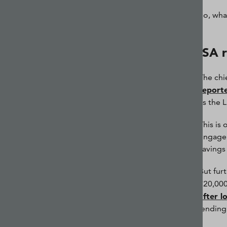
So, wha
ISA 
The chi
report
as the L
This is
engage 
savings 
But fur
£20,000
after l
lending 