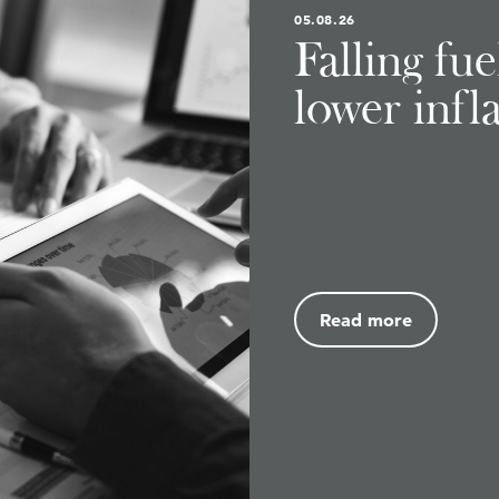
05.08.26
Falling fu
lower infl
Read more