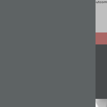
outcome
Related articles