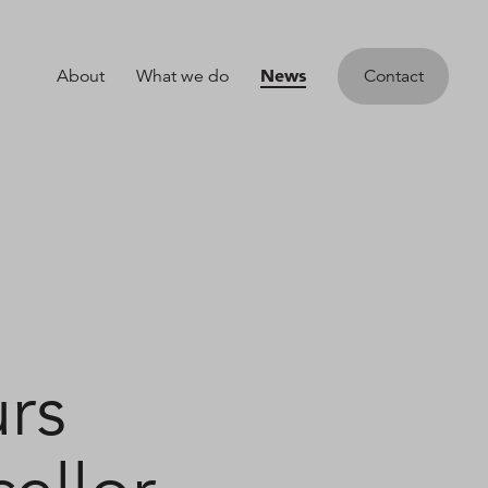
News
About
What we do
Contact
rs