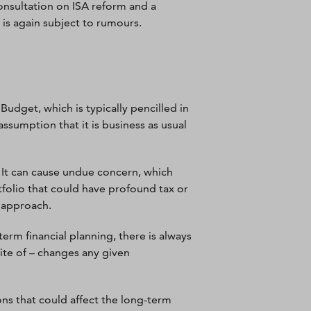
onsultation on ISA reform and a
s is again subject to rumours.
udget, which is typically pencilled in
ssumption that it is business as usual
. It can cause undue concern, which
rtfolio that could have profound tax or
 approach.
rm financial planning, there is always
ite of – changes any given
ions that could affect the long-term