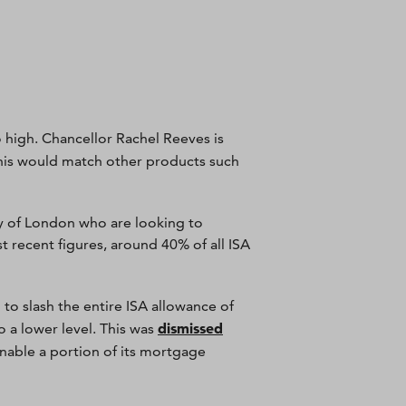
o high. Chancellor Rachel Reeves is
This would match other products such
ty of London who are looking to
 recent figures, around 40% of all ISA
o slash the entire ISA allowance of
dismissed
 a lower level. This was
enable a portion of its mortgage