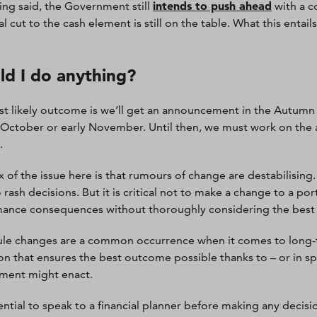
intends to push ahead
ing said, the Government still
with a c
l cut to the cash element is still on the table. What this entail
ld I do anything?
t likely outcome is we’ll get an announcement in the Autumn B
e October or early November. Until then, we must work on the a
.
x of the issue here is that rumours of change are destabilising
 rash decisions. But it is critical not to make a change to a po
ance consequences without thoroughly considering the best
ule changes are a common occurrence when it comes to long-te
ion that ensures the best outcome possible thanks to – or in sp
ment might enact.
ssential to speak to a financial planner before making any decis