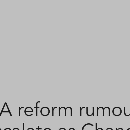
SA reform rumou