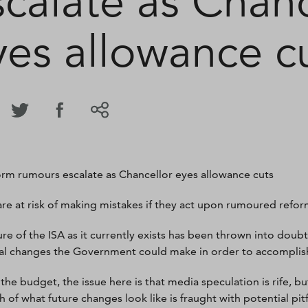
scalate as Chanc
yes allowance c
orm rumours escalate as Chancellor eyes allowance cuts
are at risk of making mistakes if they act upon rumoured refor
ure of the ISA as it currently exists has been thrown into dou
al changes the Government could make in order to accomplish
 the budget, the issue here is that media speculation is rife, 
h of what future changes look like is fraught with potential pitf