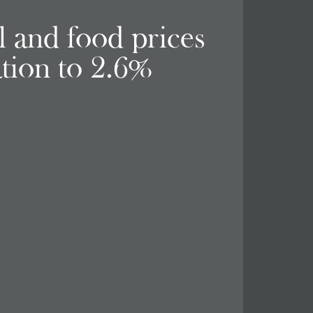
el and food prices
ation to 2.6%