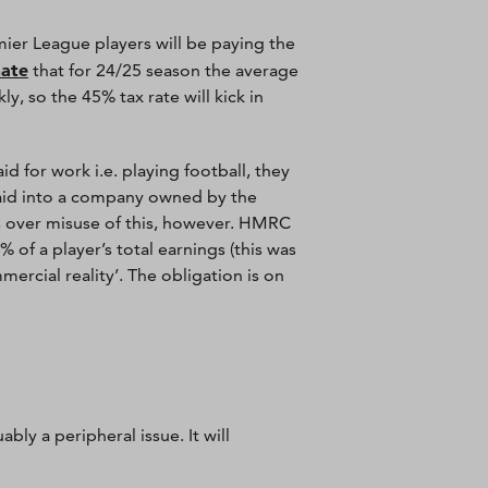
mier League players will be paying the
mate
that for 24/25 season the average
, so the 45% tax rate will kick in
d for work i.e. playing football, they
paid into a company owned by the
ls over misuse of this, however. HMRC
of a player’s total earnings (this was
ercial reality’. The obligation is on
ly a peripheral issue. It will