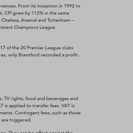
evenues. From its inception in 1992 to
%. CPI grew by 112% in the same
l, Chelsea, Arsenal and Tottenham –
nsistent Champions League
17 of the 20 Premier League clubs
es, only Brentford recorded a profit.
s, TV rights, food and beverages and
 is applied to transfer fees. VAT is
alments. Contingent fees, such as those
 are triggered.
uge. They can be offset against the