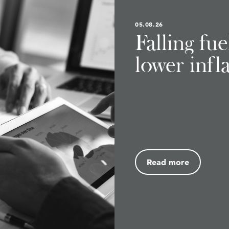
05.08.26
Falling fu
lower infl
Read more