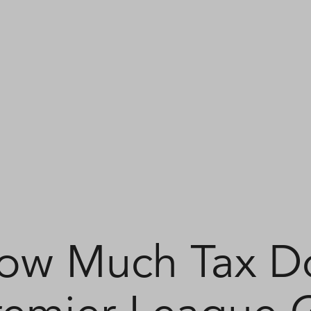
ow Much Tax D