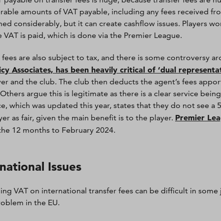
rable amounts of VAT payable, including any fees received from
hed considerably, but it can create cashflow issues. Players wo
he VAT is paid, which is done via the Premier League.
 fees are also subject to tax, and there is some controversy a
icy Associates, has been heavily critical of ‘dual representa
yer and the club. The club then deducts the agent’s fees appo
. Others argue this is legitimate as there is a clear service bei
e, which was updated this year, states that they do not see a 
Premier Lea
er as fair, given the main benefit is to the player.
the 12 months to February 2024.
national Issues
ng VAT on international transfer fees can be difficult in some ju
roblem in the EU.