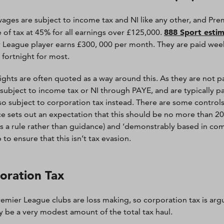
wages are subject to income tax and NI like any other, and Pre
888 Sport esti
e of tax at 45% for all earnings over £125,000.
 League player earns £300, 000 per month. They are paid weekly
 fortnight for most.
ights are often quoted as a way around this. As they are not pai
 subject to income tax or NI through PAYE, and are typically 
 so subject to corporation tax instead. There are some contro
e sets out an expectation that this should be no more than 20% 
s a rule rather than guidance) and ‘demonstrably based in comm
 to ensure that this isn’t tax evasion.
oration Tax
emier League clubs are loss making, so corporation tax is arguab
ly be a very modest amount of the total tax haul.