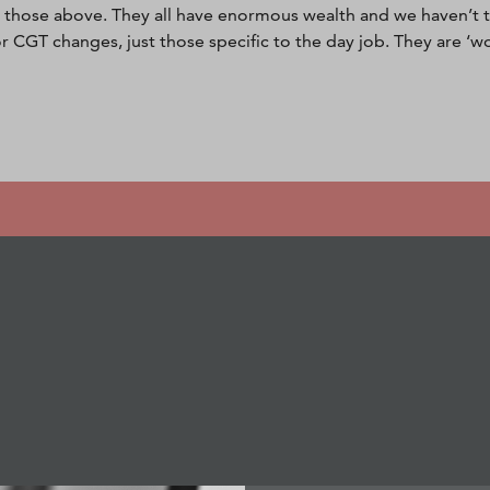
those above. They all have enormous wealth and we haven’t t
or CGT changes, just those specific to the day job. They are ‘wo