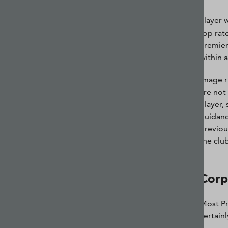
Player 
top rat
Premier
within a
Image r
are not
player,
guidanc
previou
the club
Corp
Most Pr
certain