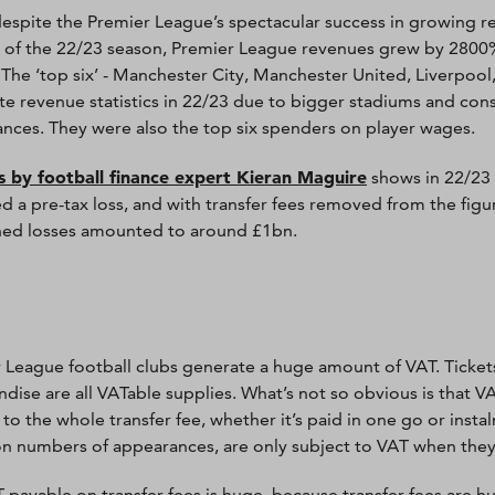
 despite the Premier League’s spectacular success in growing r
 of the 22/23 season, Premier League revenues grew by 2800
 The ‘top six’ - Manchester City, Manchester United, Liverpoo
e revenue statistics in 22/23 due to bigger stadiums and co
nces. They were also the top six spenders on player wages.
s by football finance expert Kieran Maguire
shows in 22/23 
d a pre-tax loss, and with transfer fees removed from the figur
ed losses amounted to around £1bn.
 League football clubs generate a huge amount of VAT. Ticket
dise are all VATable supplies. What’s not so obvious is that VAT
 to the whole transfer fee, whether it’s paid in one go or inst
n numbers of appearances, are only subject to VAT when they
 payable on transfer fees is huge, because transfer fees are h