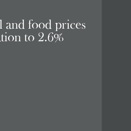
el and food prices
ation to 2.6%