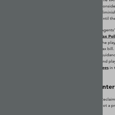
conside
diminis
until t
Agents’
Tax Pol
the pla
tax bill
guidanc
and play
fees
in 
Inter
Reclaimi
not a p