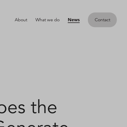
News
About
What we do
Contact
oes the