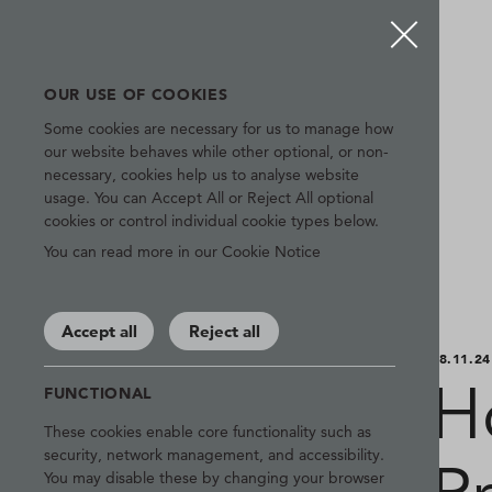
OUR USE OF COOKIES
Some cookies are necessary for us to manage how
our website behaves while other optional, or non-
necessary, cookies help us to analyse website
usage. You can Accept All or Reject All optional
cookies or control individual cookie types below.
You can read more in our Cookie Notice
Accept all
Reject all
08.11.24
H
FUNCTIONAL
These cookies enable core functionality such as
security, network management, and accessibility.
You may disable these by changing your browser