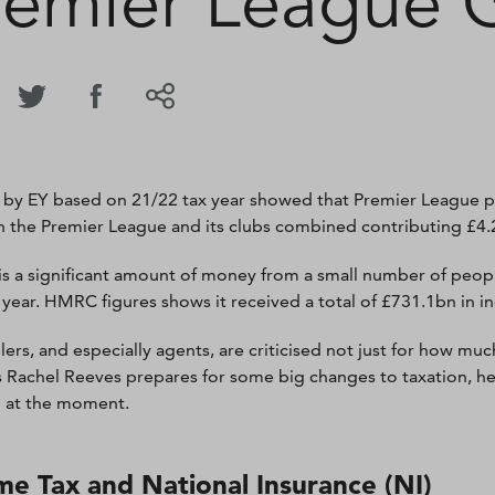
remier League 
 by EY based on 21/22 tax year showed that Premier League pl
th the Premier League and its clubs combined contributing £4.2
is a significant amount of money from a small number of peopl
t year. HMRC figures shows it received a total of £731.1bn in i
lers, and especially agents, are criticised not just for how mu
s Rachel Reeves prepares for some big changes to taxation, here
l at the moment.
me Tax and National Insurance (NI)