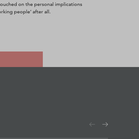
ouched on the personal implications
rking people’ after all.