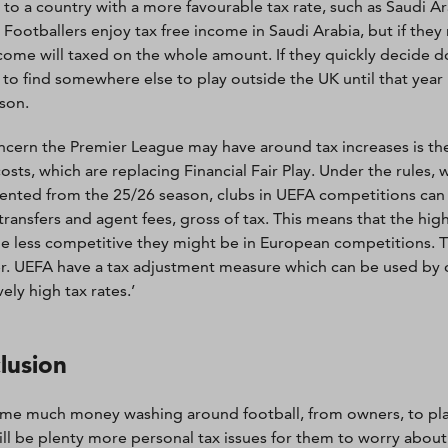
to a country with a more favourable tax rate, such as Saudi Ar
 Footballers enjoy tax free income in Saudi Arabia, but if they 
ncome will taxed on the whole amount. If they quickly decide don
 to find somewhere else to play outside the UK until that year 
son.
cern the Premier League may have around tax increases is the
costs, which are replacing Financial Fair Play. Under the rules, 
nted from the 25/26 season, clubs in UEFA competitions can
transfers and agent fees, gross of tax. This means that the hi
he less competitive they might be in European competitions. Th
. UEFA have a tax adjustment measure which can be used by clu
ely high tax rates.’
lusion
me much money washing around football, from owners, to pl
ill be plenty more personal tax issues for them to worry abou