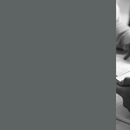
64 –
ilson
s a
gh
ginning