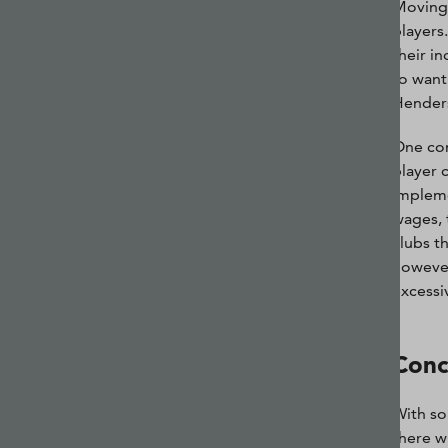
Moving 
players.
their i
to want
Hender
One con
player 
impleme
wages, 
clubs t
however
excessiv
Conc
With so
there w