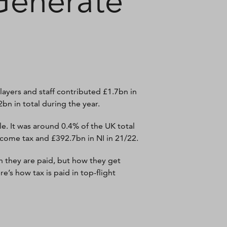
Generate
ayers and staff contributed £1.7bn in
bn in total during the year.
e. It was around 0.4% of the UK total
ncome tax and £392.7bn in NI in 21/22.
ch they are paid, but how they get
’s how tax is paid in top-flight