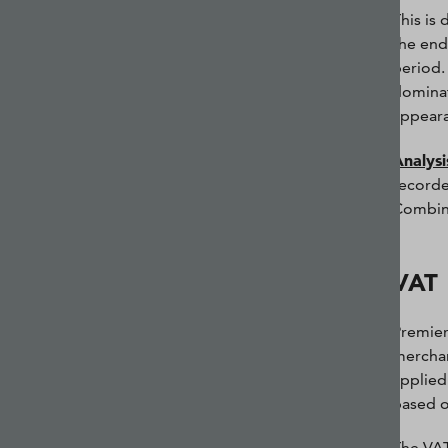
This is
the end
period.
dominat
appeara
Analysi
recorde
Combin
VAT
Premier
merchan
applied
based o
The VAT