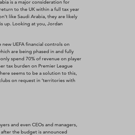
abia is a major consideration for
return to the UK within a full tax year
’t like Saudi Arabia, they are likely
is up. Looking at you, Jordan
 new UEFA financial controls on
which are being phased in and fully
 only spend 70% of revenue on player
gher tax burden on Premier League
ere seems to be a solution to this,
bs on request in ‘territories with
ayers and even CEOs and managers,
t after the budget is announced