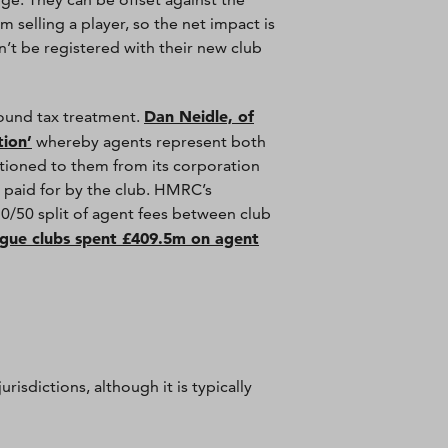
 selling a player, so the net impact is
n’t be registered with their new club
Dan Neidle, of
round tax treatment.
tion’
whereby agents represent both
rtioned to them from its corporation
ng paid for by the club. HMRC’s
50/50 split of agent fees between club
gue clubs spent £409.5m on agent
risdictions, although it is typically