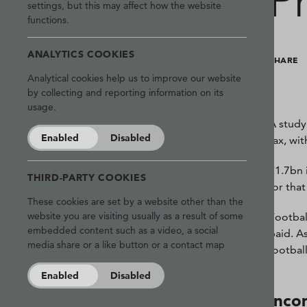
P
settings, but this may affect how the website
functions.
ANALYTICS COOKIES
SHARE
Analytical cookies help us to improve our website
by collecting and reporting information on its
usage.
A study
Enabled
Disabled
tax, wi
£1.7bn 
THIRD-PARTY COOKIES
for tha
These cookies are set by a website other than the
website you are visiting usually as a result of some
Footbal
embedded content such as a video, a social
paid. A
media share or a like button or a contact map
footbal
Enabled
Disabled
Inco