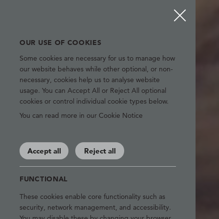
OUR USE OF COOKIES
Some cookies are necessary for us to manage how
our website behaves while other optional, or non-
necessary, cookies help us to analyse website
usage. You can Accept All or Reject All optional
cookies or control individual cookie types below.
You can read more in our Cookie Notice
Accept all
Reject all
FUNCTIONAL
These cookies enable core functionality such as
security, network management, and accessibility.
You may disable these by changing your browser