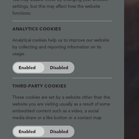
settings, but this may affect how the website
functions.
ANALYTICS COOKIES
Analytical cookies help us to improve our website
by collecting and reporting information on its
usage.
Enabled
Disabled
THIRD-PARTY COOKIES
These cookies are set by a website other than the
website you are visiting usually as a result of some
embedded content such as a video, a social
media share or a like button or a contact map
Enabled
Disabled