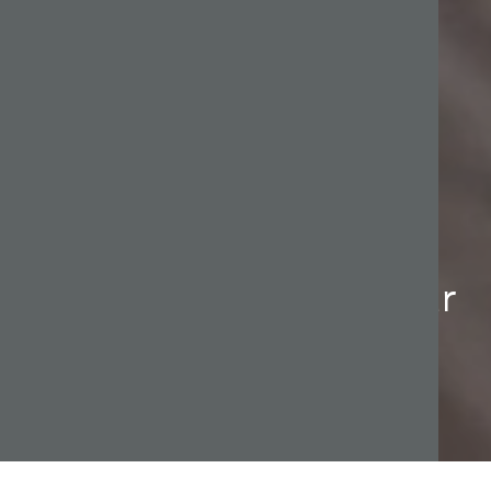
Financial advice
designed to reflect your
needs.
At Welby, we offer a structured process that makes
matters straight forward and clear for our clients.